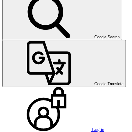
Google Search
Google Translate
Log in