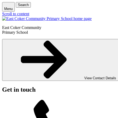
Search
Menu
Scroll to content
East Coker Community
Primary School
View Contact Details
Get in touch