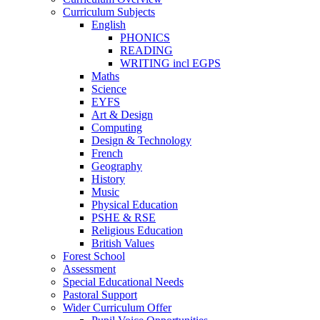
Curriculum Subjects
English
PHONICS
READING
WRITING incl EGPS
Maths
Science
EYFS
Art & Design
Computing
Design & Technology
French
Geography
History
Music
Physical Education
PSHE & RSE
Religious Education
British Values
Forest School
Assessment
Special Educational Needs
Pastoral Support
Wider Curriculum Offer