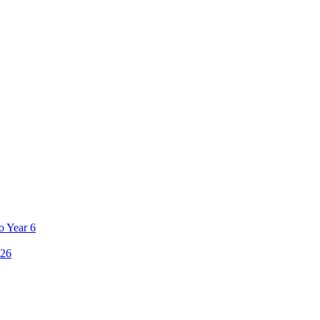
o Year 6
26