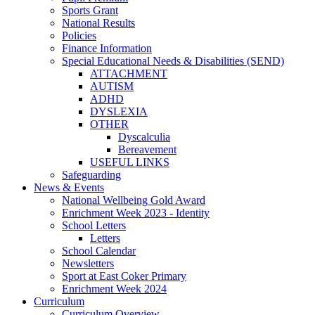
Sports Grant
National Results
Policies
Finance Information
Special Educational Needs & Disabilities (SEND)
ATTACHMENT
AUTISM
ADHD
DYSLEXIA
OTHER
Dyscalculia
Bereavement
USEFUL LINKS
Safeguarding
News & Events
National Wellbeing Gold Award
Enrichment Week 2023 - Identity
School Letters
Letters
School Calendar
Newsletters
Sport at East Coker Primary
Enrichment Week 2024
Curriculum
Curriculum Overview