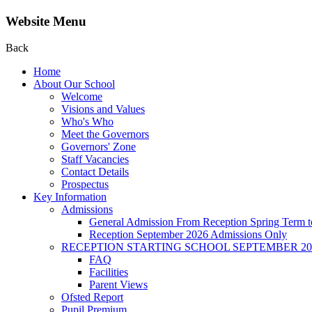
Website Menu
Back
Home
About Our School
Welcome
Visions and Values
Who's Who
Meet the Governors
Governors' Zone
Staff Vacancies
Contact Details
Prospectus
Key Information
Admissions
General Admission From Reception Spring Term t
Reception September 2026 Admissions Only
RECEPTION STARTING SCHOOL SEPTEMBER 20
FAQ
Facilities
Parent Views
Ofsted Report
Pupil Premium