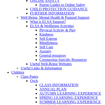
ONLINE SAFETY
Parent Guides to Online Safety
CHILD PROTECTION GUIDANCE
FURTHER INFORMATION
Well Being, Mental Health & Pastoral Support
What is ELSA Support?
ELSA & Wellbeing Activities
Physical Activity & Play
Kindness
Self Esteem
Mindfulness
Self Care
Anxiety
General resources
Coronavirus Specific Resources
Useful Well-Being Websites
Useful Links & Information
Children
Class Pages
Owls
CLASS INFORMATION
ANNUAL PLAN
AUTUMN LEARNING EXPERIENCE
SPRING LEARNING EXPERIENCE
SUMMER LEARNING EXPERIENCE