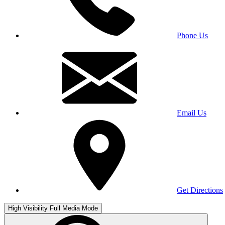
Phone Us
Email Us
Get Directions
High Visibility
Full Media Mode