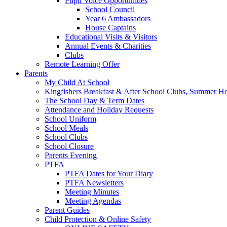
Pupil Voice Opportunities
School Council
Year 6 Ambassadors
House Captains
Educational Visits & Visitors
Annual Events & Charities
Clubs
Remote Learning Offer
Parents
My Child At School
Kingfishers Breakfast & After School Clubs, Summer H
The School Day & Term Dates
Attendance and Holiday Requests
School Uniform
School Meals
School Clubs
School Closure
Parents Evening
PTFA
PTFA Dates for Your Diary
PTFA Newsletters
Meeting Minutes
Meeting Agendas
Parent Guides
Child Protection & Online Safety