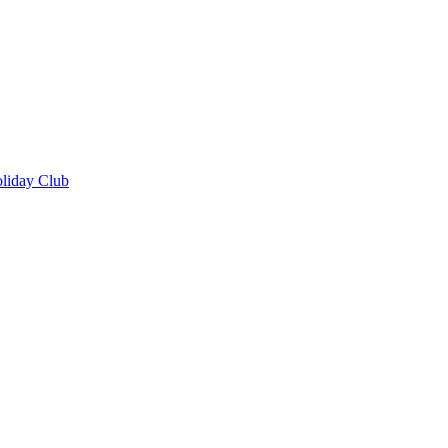
oliday Club