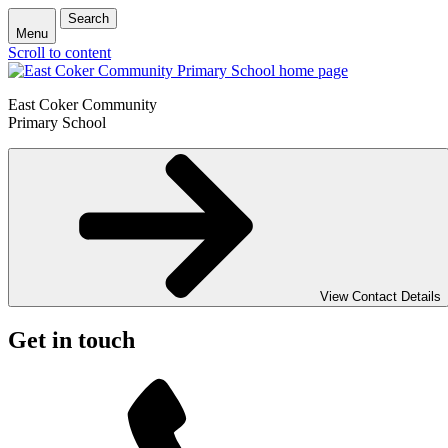
Search
Menu
Scroll to content
East Coker Community
Primary School
View Contact Details
Get in touch