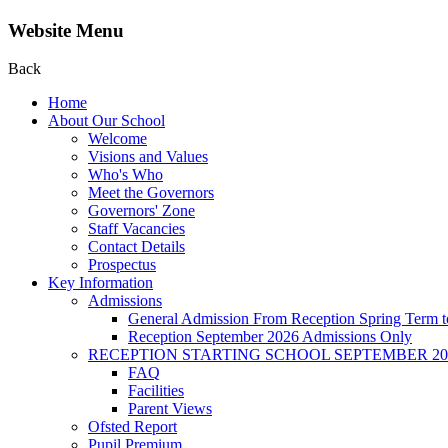
Website Menu
Back
Home
About Our School
Welcome
Visions and Values
Who's Who
Meet the Governors
Governors' Zone
Staff Vacancies
Contact Details
Prospectus
Key Information
Admissions
General Admission From Reception Spring Term t
Reception September 2026 Admissions Only
RECEPTION STARTING SCHOOL SEPTEMBER 20
FAQ
Facilities
Parent Views
Ofsted Report
Pupil Premium