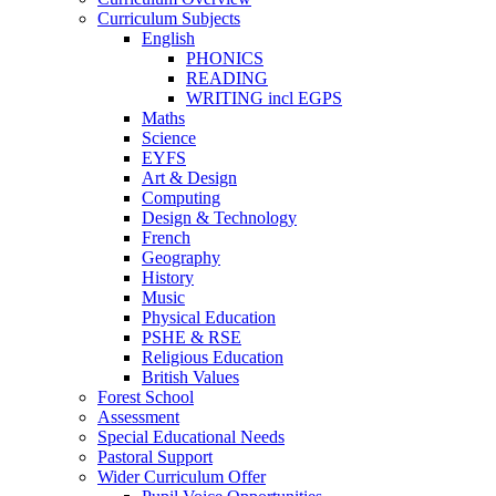
Curriculum Subjects
English
PHONICS
READING
WRITING incl EGPS
Maths
Science
EYFS
Art & Design
Computing
Design & Technology
French
Geography
History
Music
Physical Education
PSHE & RSE
Religious Education
British Values
Forest School
Assessment
Special Educational Needs
Pastoral Support
Wider Curriculum Offer