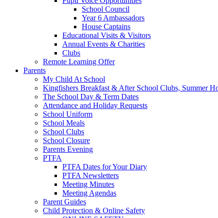
Pupil Voice Opportunities
School Council
Year 6 Ambassadors
House Captains
Educational Visits & Visitors
Annual Events & Charities
Clubs
Remote Learning Offer
Parents
My Child At School
Kingfishers Breakfast & After School Clubs, Summer H
The School Day & Term Dates
Attendance and Holiday Requests
School Uniform
School Meals
School Clubs
School Closure
Parents Evening
PTFA
PTFA Dates for Your Diary
PTFA Newsletters
Meeting Minutes
Meeting Agendas
Parent Guides
Child Protection & Online Safety