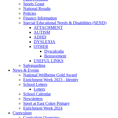
Sports Grant
National Results
Policies
Finance Information
Special Educational Needs & Disabilities (SEND)
ATTACHMENT
AUTISM
ADHD
DYSLEXIA
OTHER
Dyscalculia
Bereavement
USEFUL LINKS
Safeguarding
News & Events
National Wellbeing Gold Award
Enrichment Week 2023 - Identity
School Letters
Letters
School Calendar
Newsletters
Sport at East Coker Primary
Enrichment Week 2024
Curriculum
Curriculum Overview