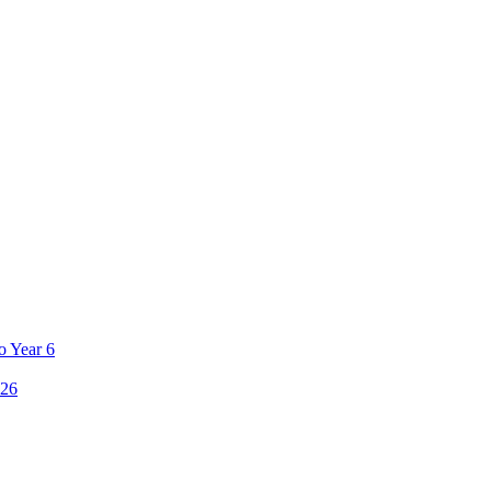
o Year 6
26