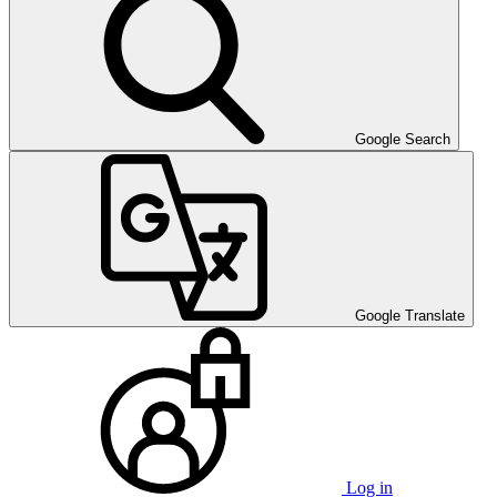
Google Search
Google Translate
Log in