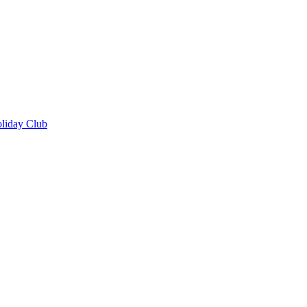
oliday Club