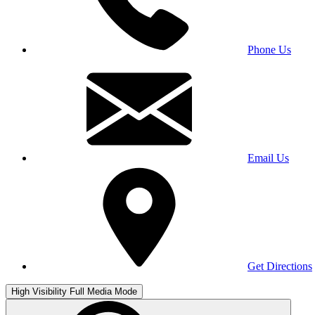
Phone Us
Email Us
Get Directions
High Visibility
Full Media Mode