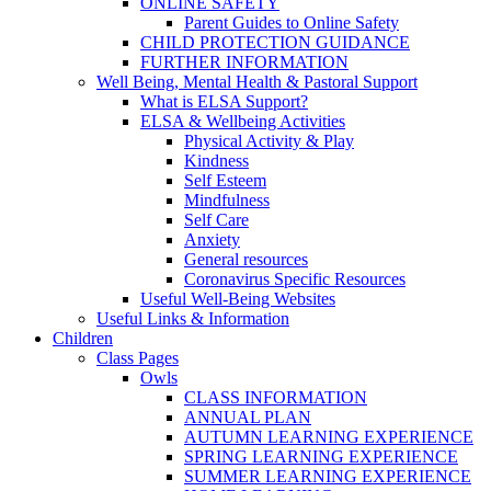
ONLINE SAFETY
Parent Guides to Online Safety
CHILD PROTECTION GUIDANCE
FURTHER INFORMATION
Well Being, Mental Health & Pastoral Support
What is ELSA Support?
ELSA & Wellbeing Activities
Physical Activity & Play
Kindness
Self Esteem
Mindfulness
Self Care
Anxiety
General resources
Coronavirus Specific Resources
Useful Well-Being Websites
Useful Links & Information
Children
Class Pages
Owls
CLASS INFORMATION
ANNUAL PLAN
AUTUMN LEARNING EXPERIENCE
SPRING LEARNING EXPERIENCE
SUMMER LEARNING EXPERIENCE