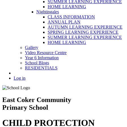
SUMMER LEARNING EXPERIENCE
HOME LEARNING
Nightingales
CLASS INFORMATION
ANNUAL PLAN
AUTUMN LEARNING EXPERIENCE
SPRING LEARNING EXPERIENCE
SUMMER LEARNING EXPERIENCE
HOME LEARNING
Gallery
Video Resource Centre
Year 6 Information
School Blogs
RESIDENTIALS
Log in
East Coker Community
Primary School
CHILD PROTECTION