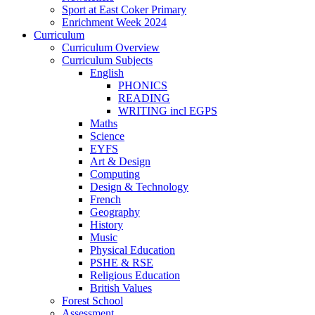
Sport at East Coker Primary
Enrichment Week 2024
Curriculum
Curriculum Overview
Curriculum Subjects
English
PHONICS
READING
WRITING incl EGPS
Maths
Science
EYFS
Art & Design
Computing
Design & Technology
French
Geography
History
Music
Physical Education
PSHE & RSE
Religious Education
British Values
Forest School
Assessment