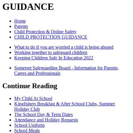
GUIDANCE
Home
Parents
Child Protection & Online Safety
CHILD PROTECTION GUIDANCE
What to do if you are worried a child is being abused
Working together to safeguard children
Keeping Children Safe In Education 2022
Somerset Safeguarding Board - Information for Parents,
Carers and Professionals
Continue Reading
My Child At School
Kingfishers Breakfast & After School Clubs, Summer
Holiday Club
The School Day & Term Dates
Attendance and Holiday Requests
School Uniform
School Meals