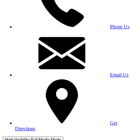
Phone Us
Email Us
Get
Directions
High Visibility
Full Media Mode