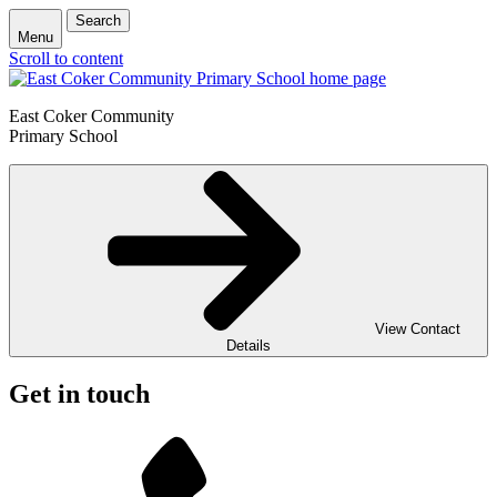
Search
Menu
Scroll to content
East Coker Community
Primary School
View Contact
Details
Get in touch