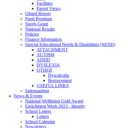
Facilities
Parent Views
Ofsted Report
Pupil Premium
Sports Grant
National Results
Policies
Finance Information
Special Educational Needs & Disabilities (SEND)
ATTACHMENT
AUTISM
ADHD
DYSLEXIA
OTHER
Dyscalculia
Bereavement
USEFUL LINKS
Safeguarding
News & Events
National Wellbeing Gold Award
Enrichment Week 2023 - Identity
School Letters
Letters
School Calendar
Newsletters