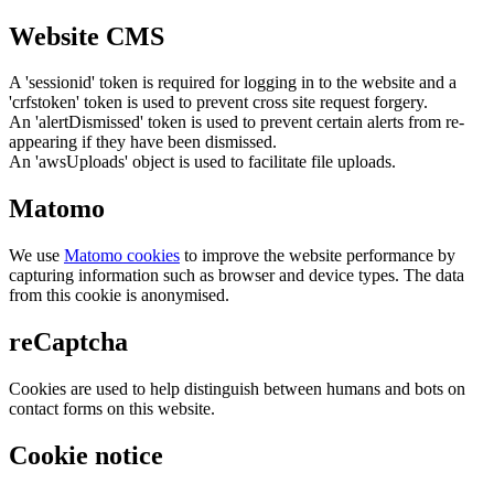
Website CMS
A 'sessionid' token is required for logging in to the website and a
'crfstoken' token is used to prevent cross site request forgery.
An 'alertDismissed' token is used to prevent certain alerts from re-
appearing if they have been dismissed.
An 'awsUploads' object is used to facilitate file uploads.
Matomo
We use
Matomo cookies
to improve the website performance by
capturing information such as browser and device types. The data
from this cookie is anonymised.
reCaptcha
Cookies are used to help distinguish between humans and bots on
contact forms on this website.
Cookie notice