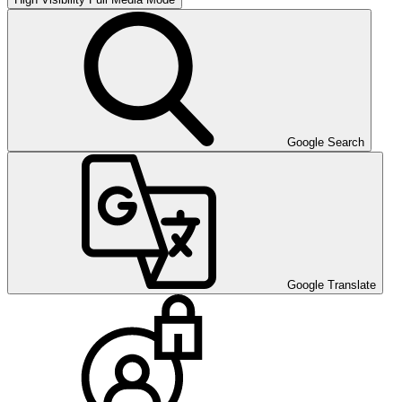
Google Search
Google Translate