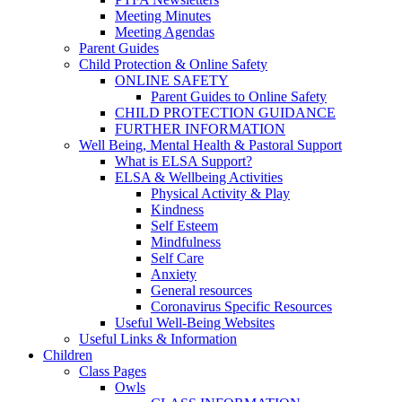
Meeting Minutes
Meeting Agendas
Parent Guides
Child Protection & Online Safety
ONLINE SAFETY
Parent Guides to Online Safety
CHILD PROTECTION GUIDANCE
FURTHER INFORMATION
Well Being, Mental Health & Pastoral Support
What is ELSA Support?
ELSA & Wellbeing Activities
Physical Activity & Play
Kindness
Self Esteem
Mindfulness
Self Care
Anxiety
General resources
Coronavirus Specific Resources
Useful Well-Being Websites
Useful Links & Information
Children
Class Pages
Owls