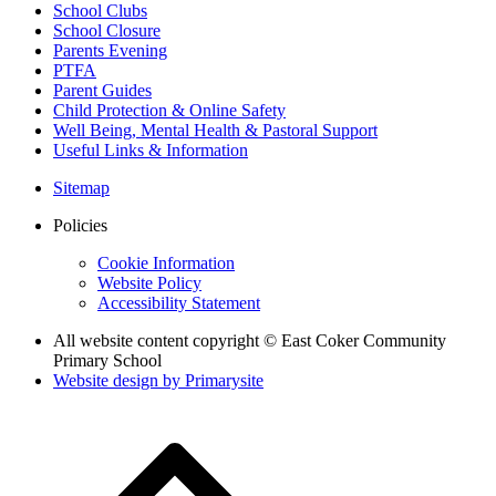
School Clubs
School Closure
Parents Evening
PTFA
Parent Guides
Child Protection & Online Safety
Well Being, Mental Health & Pastoral Support
Useful Links & Information
Sitemap
Policies
Cookie Information
Website Policy
Accessibility Statement
All website content copyright © East Coker Community
Primary School
Website design by
Primarysite