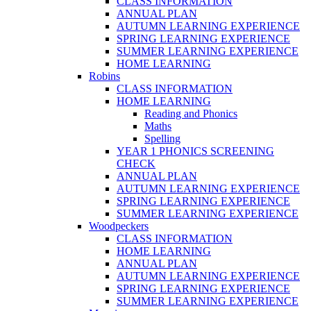
CLASS INFORMATION
ANNUAL PLAN
AUTUMN LEARNING EXPERIENCE
SPRING LEARNING EXPERIENCE
SUMMER LEARNING EXPERIENCE
HOME LEARNING
Robins
CLASS INFORMATION
HOME LEARNING
Reading and Phonics
Maths
Spelling
YEAR 1 PHONICS SCREENING
CHECK
ANNUAL PLAN
AUTUMN LEARNING EXPERIENCE
SPRING LEARNING EXPERIENCE
SUMMER LEARNING EXPERIENCE
Woodpeckers
CLASS INFORMATION
HOME LEARNING
ANNUAL PLAN
AUTUMN LEARNING EXPERIENCE
SPRING LEARNING EXPERIENCE
SUMMER LEARNING EXPERIENCE