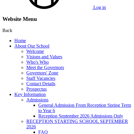
Log in
Website Menu
Back
Home
About Our School
Welcome
Visions and Values
Who's Who
Meet the Governors
Governors' Zone
Staff Vacancies
Contact Details
Prospectus
Key Information
Admissions
General Admission From Reception Spring Term
to Year 6
Reception September 2026 Admissions Only
RECEPTION STARTING SCHOOL SEPTEMBER
2026
FAQ