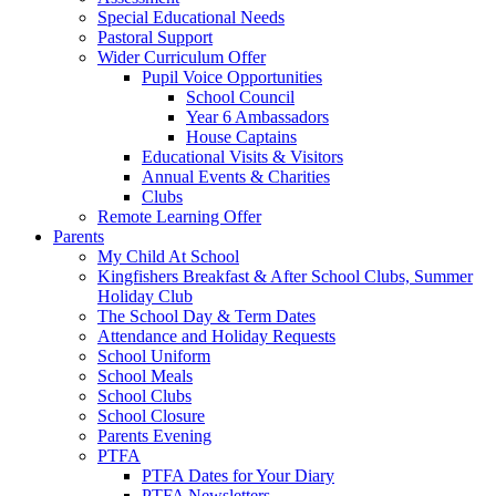
Special Educational Needs
Pastoral Support
Wider Curriculum Offer
Pupil Voice Opportunities
School Council
Year 6 Ambassadors
House Captains
Educational Visits & Visitors
Annual Events & Charities
Clubs
Remote Learning Offer
Parents
My Child At School
Kingfishers Breakfast & After School Clubs, Summer
Holiday Club
The School Day & Term Dates
Attendance and Holiday Requests
School Uniform
School Meals
School Clubs
School Closure
Parents Evening
PTFA
PTFA Dates for Your Diary
PTFA Newsletters