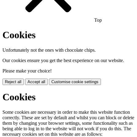
Top
Cookies
Unfortunately not the ones with chocolate chips.
Our cookies ensure you get the best experience on our website.
Please make your choice!
Reject all
Accept all
Customise cookie settings
Cookies
Some cookies are necessary in order to make this website function
correctly. These are set by default and whilst you can block or delete
them by changing your browser settings, some functionality such as
being able to log in to the website will not work if you do this. The
necessary cookies set on this website are as follows: