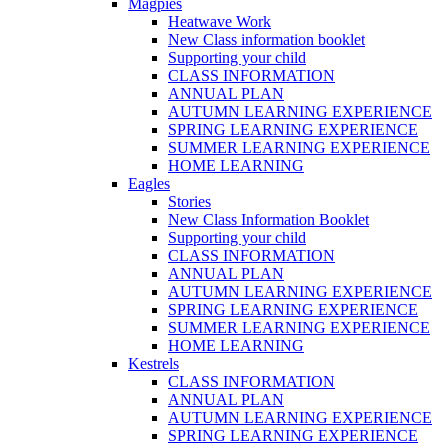
Magpies
Heatwave Work
New Class information booklet
Supporting your child
CLASS INFORMATION
ANNUAL PLAN
AUTUMN LEARNING EXPERIENCE
SPRING LEARNING EXPERIENCE
SUMMER LEARNING EXPERIENCE
HOME LEARNING
Eagles
Stories
New Class Information Booklet
Supporting your child
CLASS INFORMATION
ANNUAL PLAN
AUTUMN LEARNING EXPERIENCE
SPRING LEARNING EXPERIENCE
SUMMER LEARNING EXPERIENCE
HOME LEARNING
Kestrels
CLASS INFORMATION
ANNUAL PLAN
AUTUMN LEARNING EXPERIENCE
SPRING LEARNING EXPERIENCE