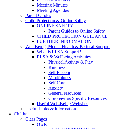
Meeting Minutes
Meeting Agendas
Parent Guides
Child Protection & Online Safety
ONLINE SAFETY
Parent Guides to Online Safety
CHILD PROTECTION GUIDANCE
FURTHER INFORMATION
Well Being, Mental Health & Pastoral Support
What is ELSA Support?
ELSA & Wellbeing Activities
Physical Activity & Play
Kindness
Self Esteem
Mindfulness
Self Care
Anxiety
General resources
Coronavirus Specific Resources
Useful Well-Being Websites
Useful Links & Information
Children
Class Pages
Owls