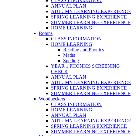
CLASS INFORMATION
ANNUAL PLAN
AUTUMN LEARNING EXPERIENCE
SPRING LEARNING EXPERIENCE
SUMMER LEARNING EXPERIENCE
HOME LEARNING
Robins
CLASS INFORMATION
HOME LEARNING
Reading and Phonics
Maths
Spelling
YEAR 1 PHONICS SCREENING
CHECK
ANNUAL PLAN
AUTUMN LEARNING EXPERIENCE
SPRING LEARNING EXPERIENCE
SUMMER LEARNING EXPERIENCE
Woodpeckers
CLASS INFORMATION
HOME LEARNING
ANNUAL PLAN
AUTUMN LEARNING EXPERIENCE
SPRING LEARNING EXPERIENCE
SUMMER LEARNING EXPERIENCE