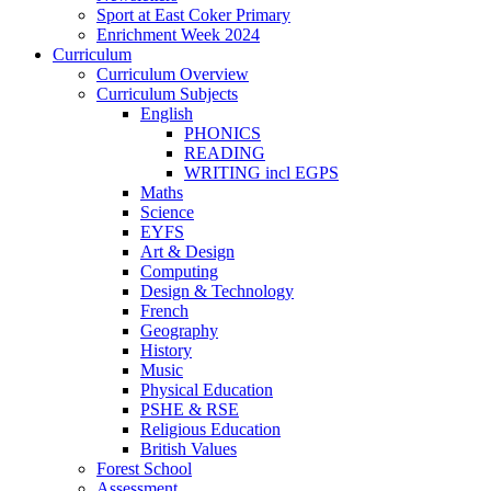
Sport at East Coker Primary
Enrichment Week 2024
Curriculum
Curriculum Overview
Curriculum Subjects
English
PHONICS
READING
WRITING incl EGPS
Maths
Science
EYFS
Art & Design
Computing
Design & Technology
French
Geography
History
Music
Physical Education
PSHE & RSE
Religious Education
British Values
Forest School
Assessment