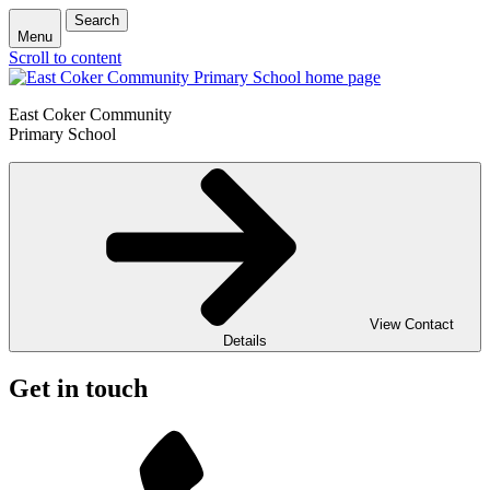
Search
Menu
Scroll to content
East Coker Community
Primary School
View Contact
Details
Get in touch