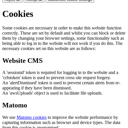
Cookies
Some cookies are necessary in order to make this website function
correctly. These are set by default and whilst you can block or delete
them by changing your browser settings, some functionality such as
being able to log in to the website will not work if you do this. The
necessary cookies set on this website are as follows:
Website CMS
A 'sessionid' token is required for logging in to the website and a
'crfstoken' token is used to prevent cross site request forgery.
An 'alertDismissed' token is used to prevent certain alerts from re-
appearing if they have been dismissed.
An 'awsUploads' object is used to facilitate file uploads.
Matomo
We use
Matomo cookies
to improve the website performance by
capturing information such as browser and device types. The data
from this cookie is anonymised.