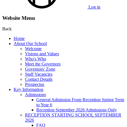
Log in
Website Menu
Back
Home
About Our School
Welcome
Visions and Values
Who's Who
Meet the Governors
Governors' Zone
Staff Vacancies
Contact Details
Prospectus
Key Information
Admissions
General Admission From Reception Spring Term
to Year 6
Reception September 2026 Admissions Only
RECEPTION STARTING SCHOOL SEPTEMBER
2026
FAQ