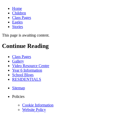
Home
Children
Class Pages
Eagles
Stories
This page is awaiting content.
Continue Reading
Class Pages
Gallery
Video Resource Centre
Year 6 Information
School Blogs
RESIDENTIALS
Sitemap
Policies
Cookie Information
Website Policy