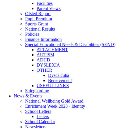
Facilities
Parent Views
Ofsted Report
Pupil Premium
Sports Grant
National Results
Policies
Finance Information
Special Educational Needs & Disabilities (SEND)
ATTACHMENT
AUTISM
ADHD
DYSLEXIA
OTHER
Dyscalculia
Bereavement
USEFUL LINKS
Safeguarding
News & Events
National Wellbeing Gold Award
Enrichment Week 2023 - Identity
School Letters
Letters
School Calendar
Newsletters