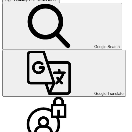
Google Search
Google Translate