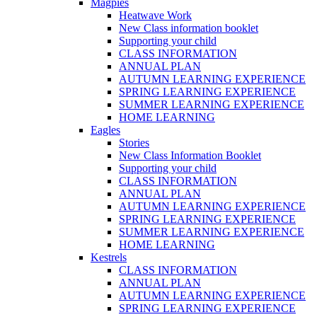
Magpies
Heatwave Work
New Class information booklet
Supporting your child
CLASS INFORMATION
ANNUAL PLAN
AUTUMN LEARNING EXPERIENCE
SPRING LEARNING EXPERIENCE
SUMMER LEARNING EXPERIENCE
HOME LEARNING
Eagles
Stories
New Class Information Booklet
Supporting your child
CLASS INFORMATION
ANNUAL PLAN
AUTUMN LEARNING EXPERIENCE
SPRING LEARNING EXPERIENCE
SUMMER LEARNING EXPERIENCE
HOME LEARNING
Kestrels
CLASS INFORMATION
ANNUAL PLAN
AUTUMN LEARNING EXPERIENCE
SPRING LEARNING EXPERIENCE