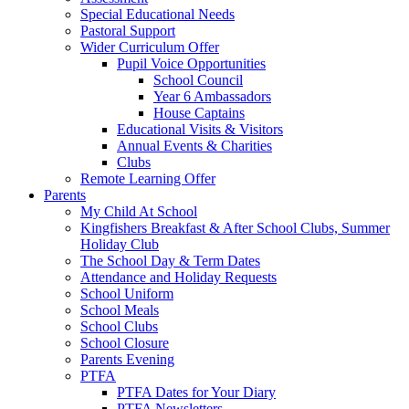
Special Educational Needs
Pastoral Support
Wider Curriculum Offer
Pupil Voice Opportunities
School Council
Year 6 Ambassadors
House Captains
Educational Visits & Visitors
Annual Events & Charities
Clubs
Remote Learning Offer
Parents
My Child At School
Kingfishers Breakfast & After School Clubs, Summer
Holiday Club
The School Day & Term Dates
Attendance and Holiday Requests
School Uniform
School Meals
School Clubs
School Closure
Parents Evening
PTFA
PTFA Dates for Your Diary
PTFA Newsletters