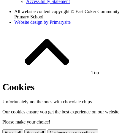
Accessibility Statement
All website content copyright © East Coker Community
Primary School
Website design by
Primarysite
Top
Cookies
Unfortunately not the ones with chocolate chips.
Our cookies ensure you get the best experience on our website.
Please make your choice!
Reject all
Accept all
Customise cookie settings