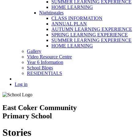
SUMMER LEARNING EXPERIENCE
HOME LEARNING
Nightingales
CLASS INFORMATION
ANNUAL PLAN
AUTUMN LEARNING EXPERIENCE
SPRING LEARNING EXPERIENCE
SUMMER LEARNING EXPERIENCE
HOME LEARNING
Gallery
Video Resource Centre
Year 6 Information
School Blogs
RESIDENTIALS
Log in
East Coker Community
Primary School
Stories