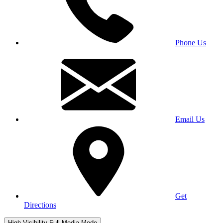
Phone Us
Email Us
Get
Directions
High Visibility
Full Media Mode