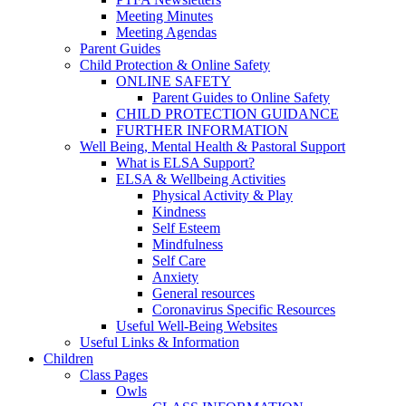
Meeting Minutes
Meeting Agendas
Parent Guides
Child Protection & Online Safety
ONLINE SAFETY
Parent Guides to Online Safety
CHILD PROTECTION GUIDANCE
FURTHER INFORMATION
Well Being, Mental Health & Pastoral Support
What is ELSA Support?
ELSA & Wellbeing Activities
Physical Activity & Play
Kindness
Self Esteem
Mindfulness
Self Care
Anxiety
General resources
Coronavirus Specific Resources
Useful Well-Being Websites
Useful Links & Information
Children
Class Pages
Owls