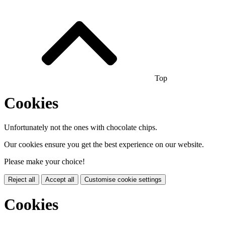
Top
Cookies
Unfortunately not the ones with chocolate chips.
Our cookies ensure you get the best experience on our website.
Please make your choice!
Reject all
Accept all
Customise cookie settings
Cookies