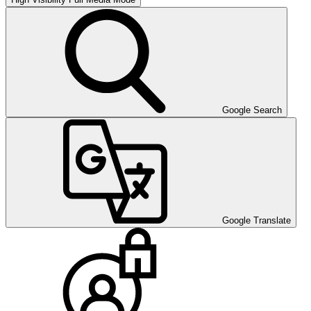
Google Search
Google Translate