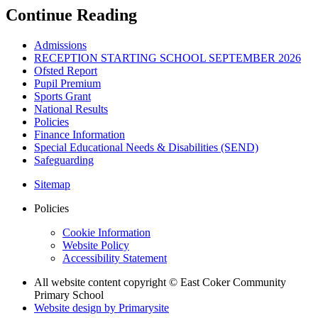
Continue Reading
Admissions
RECEPTION STARTING SCHOOL SEPTEMBER 2026
Ofsted Report
Pupil Premium
Sports Grant
National Results
Policies
Finance Information
Special Educational Needs & Disabilities (SEND)
Safeguarding
Sitemap
Policies
Cookie Information
Website Policy
Accessibility Statement
All website content copyright © East Coker Community
Primary School
Website design by
Primarysite