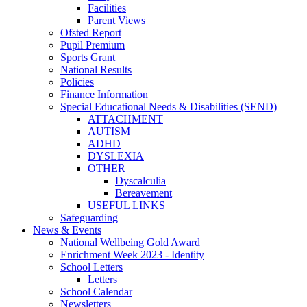
Facilities
Parent Views
Ofsted Report
Pupil Premium
Sports Grant
National Results
Policies
Finance Information
Special Educational Needs & Disabilities (SEND)
ATTACHMENT
AUTISM
ADHD
DYSLEXIA
OTHER
Dyscalculia
Bereavement
USEFUL LINKS
Safeguarding
News & Events
National Wellbeing Gold Award
Enrichment Week 2023 - Identity
School Letters
Letters
School Calendar
Newsletters