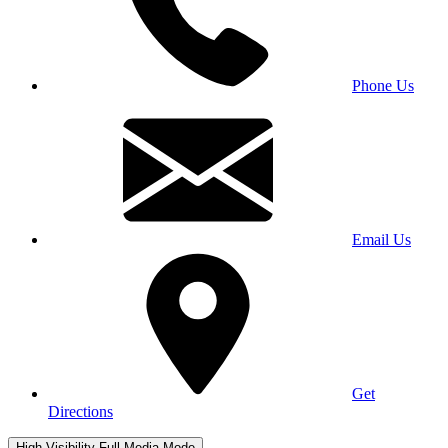
Phone Us
Email Us
Get
Directions
High Visibility
Full Media Mode