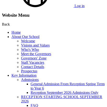
Log in
Website Menu
Back
Home
About Our School
Welcome
Visions and Values
Who's Who
Meet the Governors
Governors' Zone
Staff Vacancies
Contact Details
Prospectus
Key Information
Admissions
General Admission From Reception Spring Term
to Year 6
Reception September 2026 Admissions Only
RECEPTION STARTING SCHOOL SEPTEMBER
2026
FAQ