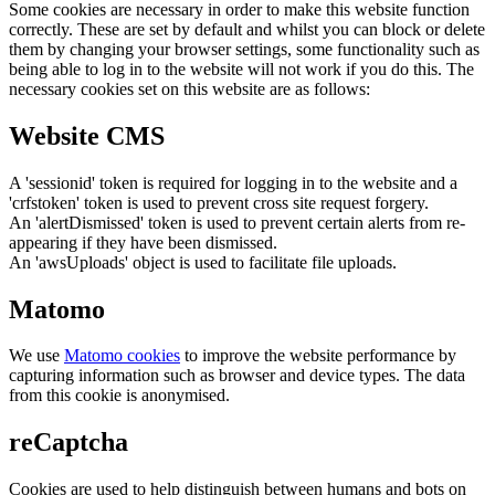
Some cookies are necessary in order to make this website function
correctly. These are set by default and whilst you can block or delete
them by changing your browser settings, some functionality such as
being able to log in to the website will not work if you do this. The
necessary cookies set on this website are as follows:
Website CMS
A 'sessionid' token is required for logging in to the website and a
'crfstoken' token is used to prevent cross site request forgery.
An 'alertDismissed' token is used to prevent certain alerts from re-
appearing if they have been dismissed.
An 'awsUploads' object is used to facilitate file uploads.
Matomo
We use
Matomo cookies
to improve the website performance by
capturing information such as browser and device types. The data
from this cookie is anonymised.
reCaptcha
Cookies are used to help distinguish between humans and bots on