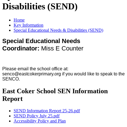
Disabilities (SEND)
Home
Key Information
Special Educational Needs & Disabilities (SEND)
Special Educational Needs
Coordinator:
Miss E Counter
Please email the school office at:
senco@eastcokerprimary.org if you would like to speak to the
SENCO.
East Coker School SEN Information
Report
SEND Information Report 25-26.pdf
SEND Policy July 25.pdf
Accessibility Policy and Plan