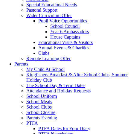
Special Educational Needs
Pastoral Support
Wider Curriculum Offer
Pupil Voice Opportunities
School Council
Year 6 Ambassadors
House Captains
Educational Visits & Visitors
Annual Events & Charities
Clubs
Remote Learning Offer
Parents
My Child At School
Kingfishers Breakfast & After School Clubs, Summer
Holiday Club
The School Day & Term Dates
Attendance and Holiday Requests
School Uniform
School Meals
School Clubs
School Closure
Parents Evening
PTFA
PTFA Dates for Your Diary
PTFA Newsletters