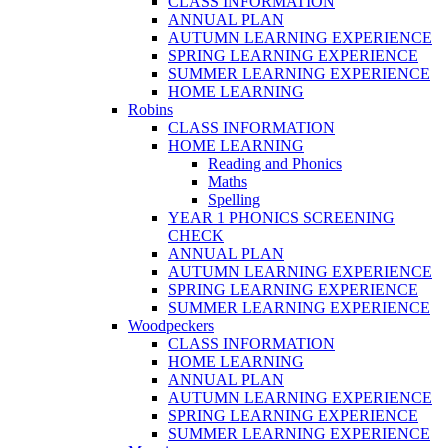
CLASS INFORMATION
ANNUAL PLAN
AUTUMN LEARNING EXPERIENCE
SPRING LEARNING EXPERIENCE
SUMMER LEARNING EXPERIENCE
HOME LEARNING
Robins
CLASS INFORMATION
HOME LEARNING
Reading and Phonics
Maths
Spelling
YEAR 1 PHONICS SCREENING
CHECK
ANNUAL PLAN
AUTUMN LEARNING EXPERIENCE
SPRING LEARNING EXPERIENCE
SUMMER LEARNING EXPERIENCE
Woodpeckers
CLASS INFORMATION
HOME LEARNING
ANNUAL PLAN
AUTUMN LEARNING EXPERIENCE
SPRING LEARNING EXPERIENCE
SUMMER LEARNING EXPERIENCE