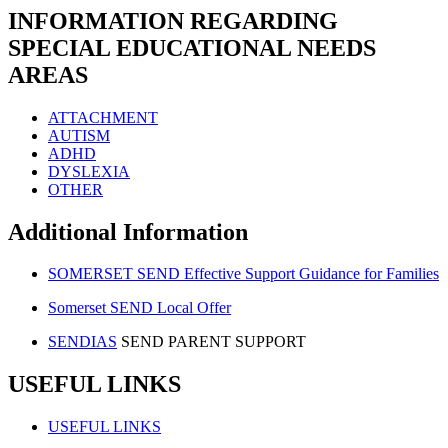
INFORMATION REGARDING
SPECIAL EDUCATIONAL NEEDS
AREAS
ATTACHMENT
AUTISM
ADHD
DYSLEXIA
OTHER
Additional Information
SOMERSET SEND Effective Support Guidance for Families
Somerset SEND Local Offer
SENDIAS
SEND PARENT SUPPORT
USEFUL LINKS
USEFUL LINKS