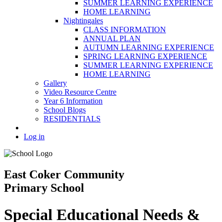
SUMMER LEARNING EXPERIENCE
HOME LEARNING
Nightingales
CLASS INFORMATION
ANNUAL PLAN
AUTUMN LEARNING EXPERIENCE
SPRING LEARNING EXPERIENCE
SUMMER LEARNING EXPERIENCE
HOME LEARNING
Gallery
Video Resource Centre
Year 6 Information
School Blogs
RESIDENTIALS
Log in
East Coker Community
Primary School
Special Educational Needs &