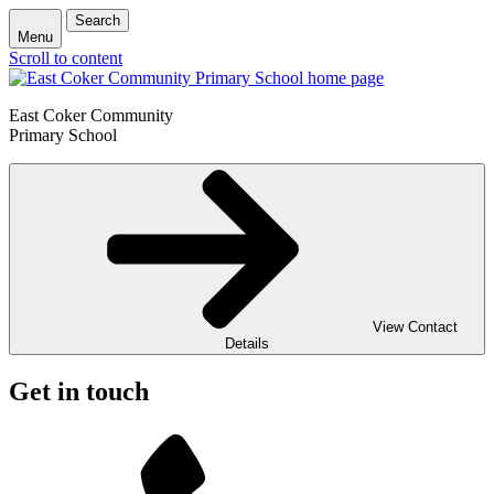
Search
Menu
Scroll to content
East Coker Community
Primary School
View Contact
Details
Get in touch