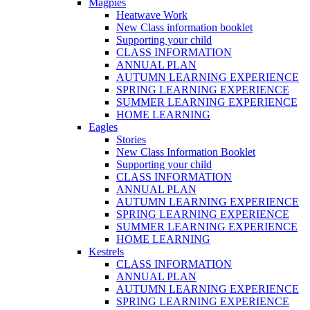
Magpies
Heatwave Work
New Class information booklet
Supporting your child
CLASS INFORMATION
ANNUAL PLAN
AUTUMN LEARNING EXPERIENCE
SPRING LEARNING EXPERIENCE
SUMMER LEARNING EXPERIENCE
HOME LEARNING
Eagles
Stories
New Class Information Booklet
Supporting your child
CLASS INFORMATION
ANNUAL PLAN
AUTUMN LEARNING EXPERIENCE
SPRING LEARNING EXPERIENCE
SUMMER LEARNING EXPERIENCE
HOME LEARNING
Kestrels
CLASS INFORMATION
ANNUAL PLAN
AUTUMN LEARNING EXPERIENCE
SPRING LEARNING EXPERIENCE