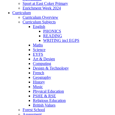
Sport at East Coker Primary
Enrichment Week 2024
Curriculum
Curriculum Overview
Curriculum Subjects
English
PHONICS
READING
WRITING incl EGPS
Maths
Science
EYFS
Art & Design
Computing
Design & Technology
French
Geography
History
Music
Physical Education
PSHE & RSE
Religious Education
British Values
Forest School
Assessment