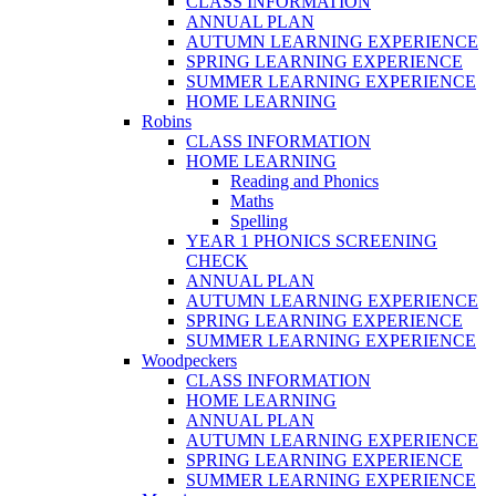
CLASS INFORMATION
ANNUAL PLAN
AUTUMN LEARNING EXPERIENCE
SPRING LEARNING EXPERIENCE
SUMMER LEARNING EXPERIENCE
HOME LEARNING
Robins
CLASS INFORMATION
HOME LEARNING
Reading and Phonics
Maths
Spelling
YEAR 1 PHONICS SCREENING
CHECK
ANNUAL PLAN
AUTUMN LEARNING EXPERIENCE
SPRING LEARNING EXPERIENCE
SUMMER LEARNING EXPERIENCE
Woodpeckers
CLASS INFORMATION
HOME LEARNING
ANNUAL PLAN
AUTUMN LEARNING EXPERIENCE
SPRING LEARNING EXPERIENCE
SUMMER LEARNING EXPERIENCE