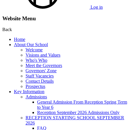
Log in
Website Menu
Back
Home
About Our School
Welcome
Visions and Values
Who's Who
Meet the Governors
Governors' Zone
Staff Vacancies
Contact Details
Prospectus
Key Information
Admissions
General Admission From Reception Spring Term
to Year 6
Reception September 2026 Admissions Only
RECEPTION STARTING SCHOOL SEPTEMBER
2026
FAQ