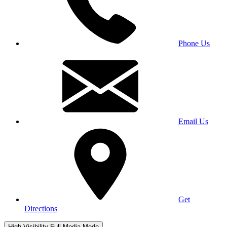
Phone Us
Email Us
Get
Directions
High Visibility
Full Media Mode