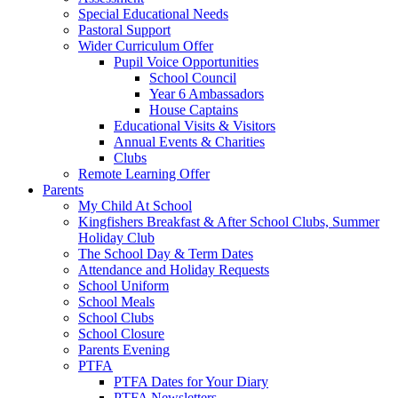
Special Educational Needs
Pastoral Support
Wider Curriculum Offer
Pupil Voice Opportunities
School Council
Year 6 Ambassadors
House Captains
Educational Visits & Visitors
Annual Events & Charities
Clubs
Remote Learning Offer
Parents
My Child At School
Kingfishers Breakfast & After School Clubs, Summer
Holiday Club
The School Day & Term Dates
Attendance and Holiday Requests
School Uniform
School Meals
School Clubs
School Closure
Parents Evening
PTFA
PTFA Dates for Your Diary
PTFA Newsletters