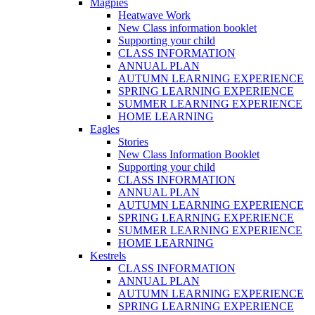
Magpies
Heatwave Work
New Class information booklet
Supporting your child
CLASS INFORMATION
ANNUAL PLAN
AUTUMN LEARNING EXPERIENCE
SPRING LEARNING EXPERIENCE
SUMMER LEARNING EXPERIENCE
HOME LEARNING
Eagles
Stories
New Class Information Booklet
Supporting your child
CLASS INFORMATION
ANNUAL PLAN
AUTUMN LEARNING EXPERIENCE
SPRING LEARNING EXPERIENCE
SUMMER LEARNING EXPERIENCE
HOME LEARNING
Kestrels
CLASS INFORMATION
ANNUAL PLAN
AUTUMN LEARNING EXPERIENCE
SPRING LEARNING EXPERIENCE