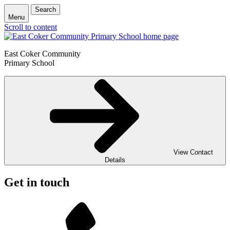
Search
Menu
Scroll to content
East Coker Community
Primary School
View Contact
Details
Get in touch