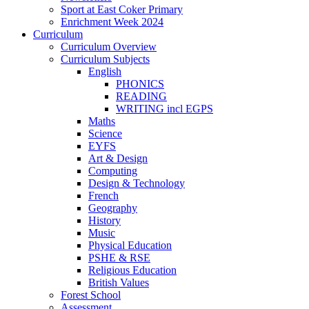
Sport at East Coker Primary
Enrichment Week 2024
Curriculum
Curriculum Overview
Curriculum Subjects
English
PHONICS
READING
WRITING incl EGPS
Maths
Science
EYFS
Art & Design
Computing
Design & Technology
French
Geography
History
Music
Physical Education
PSHE & RSE
Religious Education
British Values
Forest School
Assessment