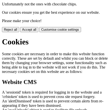
Unfortunately not the ones with chocolate chips.
Our cookies ensure you get the best experience on our website.
Please make your choice!
Reject all
Accept all
Customise cookie settings
Cookies
Some cookies are necessary in order to make this website function
correctly. These are set by default and whilst you can block or delete
them by changing your browser settings, some functionality such as
being able to log in to the website will not work if you do this. The
necessary cookies set on this website are as follows:
Website CMS
A 'sessionid' token is required for logging in to the website and a
'crfstoken' token is used to prevent cross site request forgery.
An 'alertDismissed' token is used to prevent certain alerts from re-
appearing if they have been dismissed.
An 'awsUploads' object is used to facilitate file uploads.