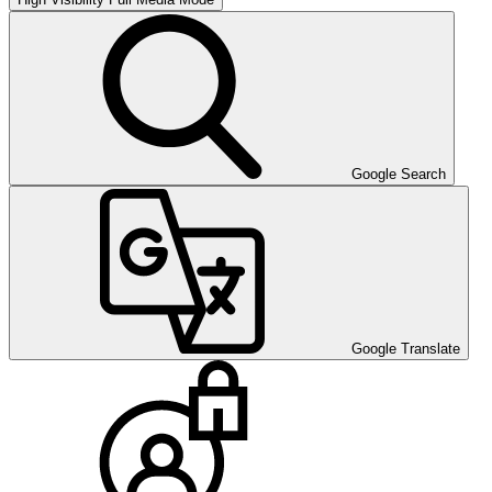
Google Search
Google Translate