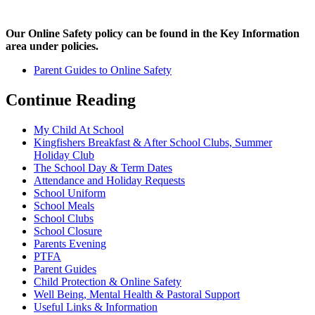
Our Online Safety policy can be found in the Key Information
area under policies.
Parent Guides to Online Safety
Continue Reading
My Child At School
Kingfishers Breakfast & After School Clubs, Summer
Holiday Club
The School Day & Term Dates
Attendance and Holiday Requests
School Uniform
School Meals
School Clubs
School Closure
Parents Evening
PTFA
Parent Guides
Child Protection & Online Safety
Well Being, Mental Health & Pastoral Support
Useful Links & Information