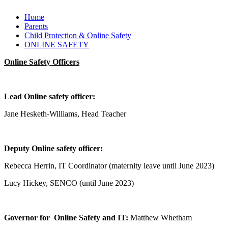
Home
Parents
Child Protection & Online Safety
ONLINE SAFETY
Online Safety Officers
Lead Online safety officer:
Jane Hesketh-Williams, Head Teacher
Deputy Online safety officer:
Rebecca Herrin, IT Coordinator (maternity leave until June 2023)
Lucy Hickey, SENCO (until June 2023)
Governor for Online Safety and IT:
Matthew Whetham