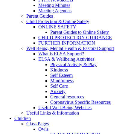
Meeting Minutes
Meeting Agendas
Parent Guides
Child Protection & Online Safety
ONLINE SAFETY
Parent Guides to Online Safety
CHILD PROTECTION GUIDANCE
FURTHER INFORMATION
Well Being, Mental Health & Pastoral Support
What is ELSA Support?
ELSA & Wellbeing Activities
Physical Activity & Play
Kindness
Self Esteem
Mindfulness
Self Care
Anxiety
General resources
Coronavirus Specific Resources
Useful Well-Being Websites
Useful Links & Information
Children
Class Pages
Owls