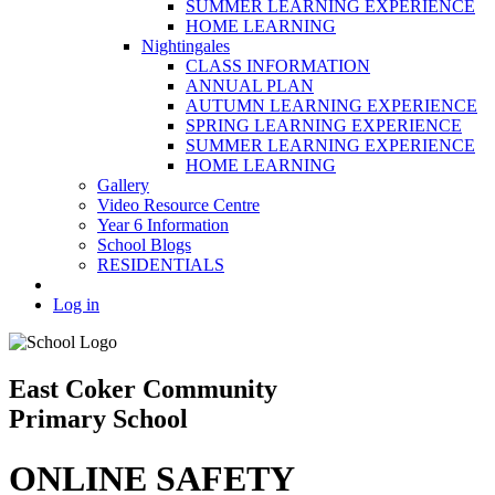
SUMMER LEARNING EXPERIENCE
HOME LEARNING
Nightingales
CLASS INFORMATION
ANNUAL PLAN
AUTUMN LEARNING EXPERIENCE
SPRING LEARNING EXPERIENCE
SUMMER LEARNING EXPERIENCE
HOME LEARNING
Gallery
Video Resource Centre
Year 6 Information
School Blogs
RESIDENTIALS
Log in
East Coker Community
Primary School
ONLINE SAFETY