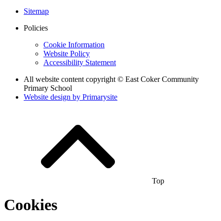
Sitemap
Policies
Cookie Information
Website Policy
Accessibility Statement
All website content copyright © East Coker Community
Primary School
Website design by
Primarysite
Top
Cookies