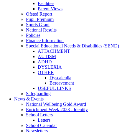
Facilities
Parent Views
Ofsted Report
Pupil Premium
Sports Grant
National Results
Policies
Finance Information
Special Educational Needs & Disabilities (SEND)
ATTACHMENT
AUTISM
ADHD
DYSLEXIA
OTHER
Dyscalculia
Bereavement
USEFUL LINKS
Safeguarding
News & Events
National Wellbeing Gold Award
Enrichment Week 2023 - Identity
School Letters
Letters
School Calendar
Newsletters