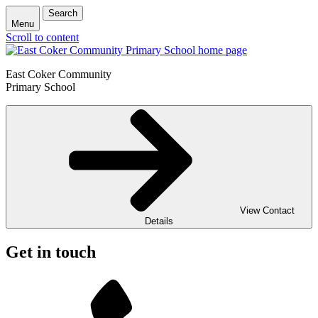
Search
Menu
Scroll to content
East Coker Community
Primary School
View Contact
Details
Get in touch