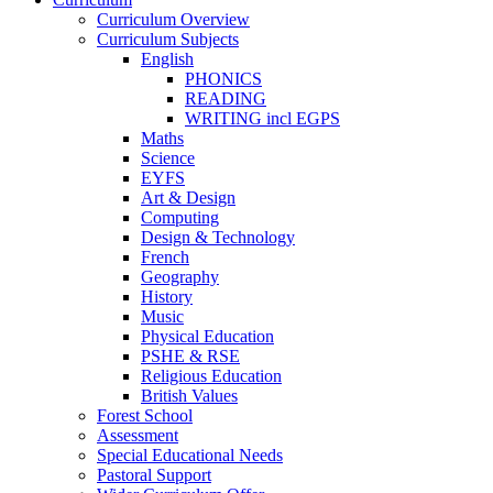
Curriculum Overview
Curriculum Subjects
English
PHONICS
READING
WRITING incl EGPS
Maths
Science
EYFS
Art & Design
Computing
Design & Technology
French
Geography
History
Music
Physical Education
PSHE & RSE
Religious Education
British Values
Forest School
Assessment
Special Educational Needs
Pastoral Support