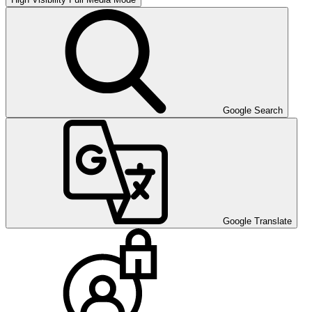
Google Search
Google Translate