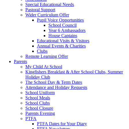
Special Educational Needs
Pastoral Support
Wider Curriculum Offer
Pupil Voice Opportunities
School Council
Year 6 Ambassadors
House Captains
Educational Visits & Visitors
Annual Events & Charities
Clubs
Remote Learning Offer
Parents
My Child At School
Kingfishers Breakfast & After School Clubs, Summer
Holiday Club
The School Day & Term Dates
Attendance and Holiday Requests
School Uniform
School Meals
School Clubs
School Closure
Parents Evening
PTFA
PTFA Dates for Your Diary
PTFA Newsletters