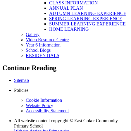
CLASS INFORMATION
ANNUAL PLAN
AUTUMN LEARNING EXPERIENCE
SPRING LEARNING EXPERIENCE
SUMMER LEARNING EXPERIENCE
HOME LEARNING
Gallery
Video Resource Centre
Year 6 Information
School Blogs
RESIDENTIALS
Continue Reading
Sitemap
Policies
Cookie Information
Website Policy
Accessibility Statement
All website content copyright © East Coker Community
Primary School