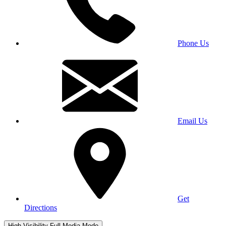
Phone Us
Email Us
Get
Directions
High Visibility
Full Media Mode