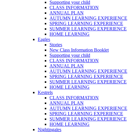
Supporting your child
CLASS INFORMATION
ANNUAL PLAN
AUTUMN LEARNING EXPERIENCE
SPRING LEARNING EXPERIENCE
SUMMER LEARNING EXPERIENCE
HOME LEARNING
Eagles
Stories
New Class Information Booklet
Supporting your child
CLASS INFORMATION
ANNUAL PLAN
AUTUMN LEARNING EXPERIENCE
SPRING LEARNING EXPERIENCE
SUMMER LEARNING EXPERIENCE
HOME LEARNING
Kestrels
CLASS INFORMATION
ANNUAL PLAN
AUTUMN LEARNING EXPERIENCE
SPRING LEARNING EXPERIENCE
SUMMER LEARNING EXPERIENCE
HOME LEARNING
Nightingales