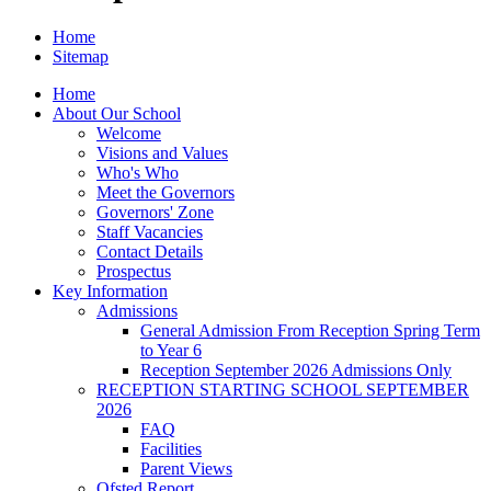
Home
Sitemap
Home
About Our School
Welcome
Visions and Values
Who's Who
Meet the Governors
Governors' Zone
Staff Vacancies
Contact Details
Prospectus
Key Information
Admissions
General Admission From Reception Spring Term
to Year 6
Reception September 2026 Admissions Only
RECEPTION STARTING SCHOOL SEPTEMBER
2026
FAQ
Facilities
Parent Views
Ofsted Report