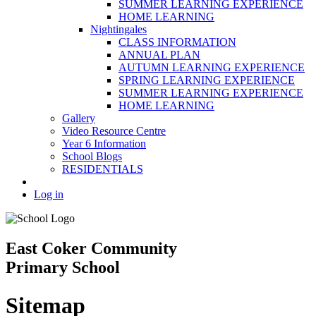
SUMMER LEARNING EXPERIENCE
HOME LEARNING
Nightingales
CLASS INFORMATION
ANNUAL PLAN
AUTUMN LEARNING EXPERIENCE
SPRING LEARNING EXPERIENCE
SUMMER LEARNING EXPERIENCE
HOME LEARNING
Gallery
Video Resource Centre
Year 6 Information
School Blogs
RESIDENTIALS
Log in
East Coker Community
Primary School
Sitemap