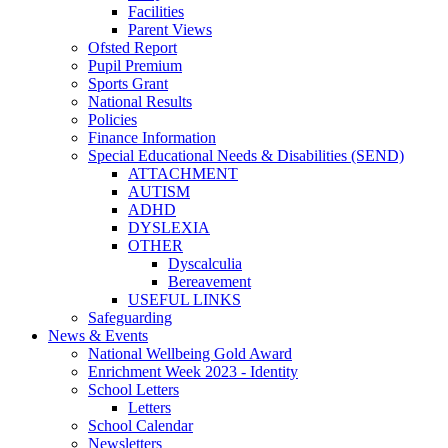
Facilities
Parent Views
Ofsted Report
Pupil Premium
Sports Grant
National Results
Policies
Finance Information
Special Educational Needs & Disabilities (SEND)
ATTACHMENT
AUTISM
ADHD
DYSLEXIA
OTHER
Dyscalculia
Bereavement
USEFUL LINKS
Safeguarding
News & Events
National Wellbeing Gold Award
Enrichment Week 2023 - Identity
School Letters
Letters
School Calendar
Newsletters