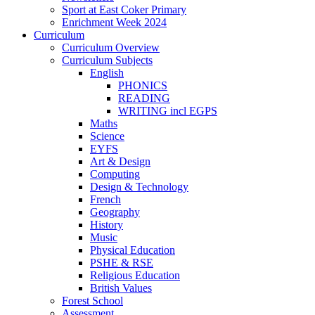
Sport at East Coker Primary
Enrichment Week 2024
Curriculum
Curriculum Overview
Curriculum Subjects
English
PHONICS
READING
WRITING incl EGPS
Maths
Science
EYFS
Art & Design
Computing
Design & Technology
French
Geography
History
Music
Physical Education
PSHE & RSE
Religious Education
British Values
Forest School
Assessment