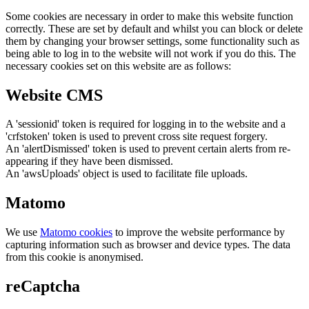
Some cookies are necessary in order to make this website function
correctly. These are set by default and whilst you can block or delete
them by changing your browser settings, some functionality such as
being able to log in to the website will not work if you do this. The
necessary cookies set on this website are as follows:
Website CMS
A 'sessionid' token is required for logging in to the website and a
'crfstoken' token is used to prevent cross site request forgery.
An 'alertDismissed' token is used to prevent certain alerts from re-
appearing if they have been dismissed.
An 'awsUploads' object is used to facilitate file uploads.
Matomo
We use
Matomo cookies
to improve the website performance by
capturing information such as browser and device types. The data
from this cookie is anonymised.
reCaptcha