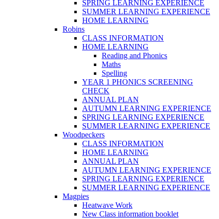
SPRING LEARNING EXPERIENCE
SUMMER LEARNING EXPERIENCE
HOME LEARNING
Robins
CLASS INFORMATION
HOME LEARNING
Reading and Phonics
Maths
Spelling
YEAR 1 PHONICS SCREENING
CHECK
ANNUAL PLAN
AUTUMN LEARNING EXPERIENCE
SPRING LEARNING EXPERIENCE
SUMMER LEARNING EXPERIENCE
Woodpeckers
CLASS INFORMATION
HOME LEARNING
ANNUAL PLAN
AUTUMN LEARNING EXPERIENCE
SPRING LEARNING EXPERIENCE
SUMMER LEARNING EXPERIENCE
Magpies
Heatwave Work
New Class information booklet