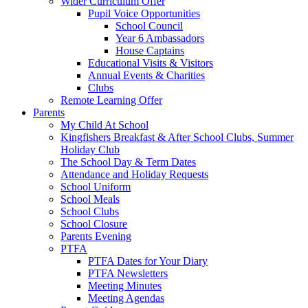
Wider Curriculum Offer
Pupil Voice Opportunities
School Council
Year 6 Ambassadors
House Captains
Educational Visits & Visitors
Annual Events & Charities
Clubs
Remote Learning Offer
Parents
My Child At School
Kingfishers Breakfast & After School Clubs, Summer
Holiday Club
The School Day & Term Dates
Attendance and Holiday Requests
School Uniform
School Meals
School Clubs
School Closure
Parents Evening
PTFA
PTFA Dates for Your Diary
PTFA Newsletters
Meeting Minutes
Meeting Agendas