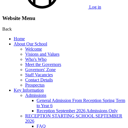
Log in
Website Menu
Back
Home
About Our School
Welcome
Visions and Values
Who's Who
Meet the Governors
Governors' Zone
Staff Vacancies
Contact Details
Prospectus
Key Information
Admissions
General Admission From Reception Spring Term
to Year 6
Reception September 2026 Admissions Only
RECEPTION STARTING SCHOOL SEPTEMBER
2026
FAQ