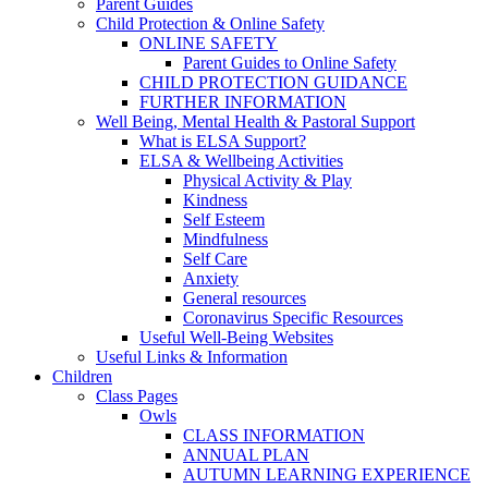
Parent Guides
Child Protection & Online Safety
ONLINE SAFETY
Parent Guides to Online Safety
CHILD PROTECTION GUIDANCE
FURTHER INFORMATION
Well Being, Mental Health & Pastoral Support
What is ELSA Support?
ELSA & Wellbeing Activities
Physical Activity & Play
Kindness
Self Esteem
Mindfulness
Self Care
Anxiety
General resources
Coronavirus Specific Resources
Useful Well-Being Websites
Useful Links & Information
Children
Class Pages
Owls
CLASS INFORMATION
ANNUAL PLAN
AUTUMN LEARNING EXPERIENCE