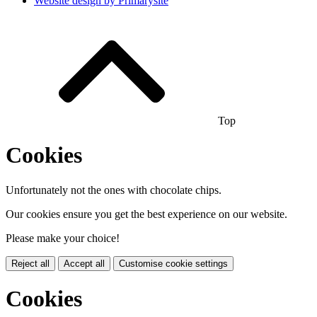
Website design by
Primarysite
Top
Cookies
Unfortunately not the ones with chocolate chips.
Our cookies ensure you get the best experience on our website.
Please make your choice!
Reject all
Accept all
Customise cookie settings
Cookies