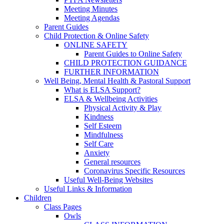
Meeting Minutes
Meeting Agendas
Parent Guides
Child Protection & Online Safety
ONLINE SAFETY
Parent Guides to Online Safety
CHILD PROTECTION GUIDANCE
FURTHER INFORMATION
Well Being, Mental Health & Pastoral Support
What is ELSA Support?
ELSA & Wellbeing Activities
Physical Activity & Play
Kindness
Self Esteem
Mindfulness
Self Care
Anxiety
General resources
Coronavirus Specific Resources
Useful Well-Being Websites
Useful Links & Information
Children
Class Pages
Owls