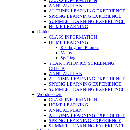
CLASS INFORMATION
ANNUAL PLAN
AUTUMN LEARNING EXPERIENCE
SPRING LEARNING EXPERIENCE
SUMMER LEARNING EXPERIENCE
HOME LEARNING
Robins
CLASS INFORMATION
HOME LEARNING
Reading and Phonics
Maths
Spelling
YEAR 1 PHONICS SCREENING
CHECK
ANNUAL PLAN
AUTUMN LEARNING EXPERIENCE
SPRING LEARNING EXPERIENCE
SUMMER LEARNING EXPERIENCE
Woodpeckers
CLASS INFORMATION
HOME LEARNING
ANNUAL PLAN
AUTUMN LEARNING EXPERIENCE
SPRING LEARNING EXPERIENCE
SUMMER LEARNING EXPERIENCE