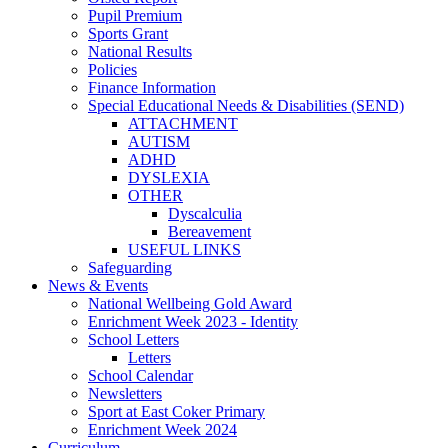
Pupil Premium
Sports Grant
National Results
Policies
Finance Information
Special Educational Needs & Disabilities (SEND)
ATTACHMENT
AUTISM
ADHD
DYSLEXIA
OTHER
Dyscalculia
Bereavement
USEFUL LINKS
Safeguarding
News & Events
National Wellbeing Gold Award
Enrichment Week 2023 - Identity
School Letters
Letters
School Calendar
Newsletters
Sport at East Coker Primary
Enrichment Week 2024
Curriculum