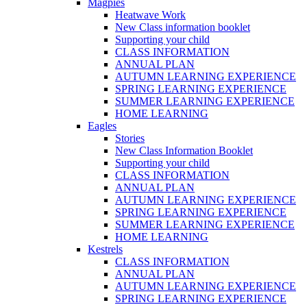
Magpies
Heatwave Work
New Class information booklet
Supporting your child
CLASS INFORMATION
ANNUAL PLAN
AUTUMN LEARNING EXPERIENCE
SPRING LEARNING EXPERIENCE
SUMMER LEARNING EXPERIENCE
HOME LEARNING
Eagles
Stories
New Class Information Booklet
Supporting your child
CLASS INFORMATION
ANNUAL PLAN
AUTUMN LEARNING EXPERIENCE
SPRING LEARNING EXPERIENCE
SUMMER LEARNING EXPERIENCE
HOME LEARNING
Kestrels
CLASS INFORMATION
ANNUAL PLAN
AUTUMN LEARNING EXPERIENCE
SPRING LEARNING EXPERIENCE