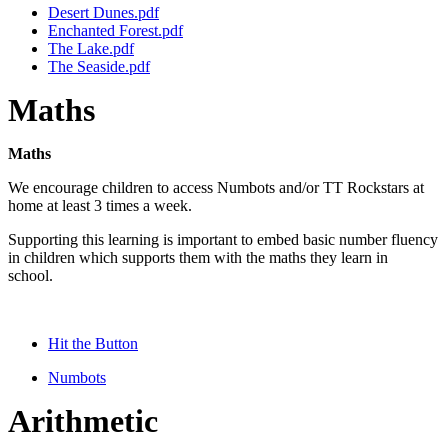
Desert Dunes.pdf
Enchanted Forest.pdf
The Lake.pdf
The Seaside.pdf
Maths
Maths
We encourage children to access Numbots and/or TT Rockstars at
home at least 3 times a week.
Supporting this learning is important to embed basic number fluency
in children which supports them with the maths they learn in
school.
Hit the Button
Numbots
Arithmetic