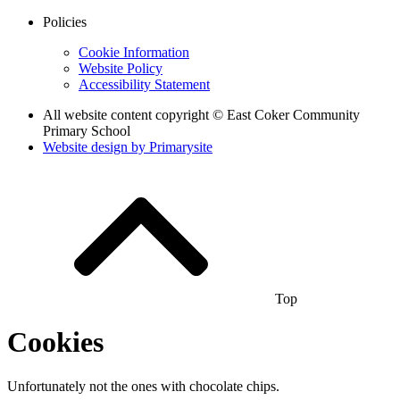
Policies
Cookie Information
Website Policy
Accessibility Statement
All website content copyright © East Coker Community
Primary School
Website design by
Primarysite
Top
Cookies
Unfortunately not the ones with chocolate chips.