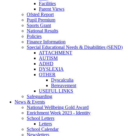
Facilities
Parent Views
Ofsted Report
Pupil Premium
Sports Grant
National Results
Policies
Finance Information
Special Educational Needs & Disabilities (SEND)
ATTACHMENT
AUTISM
ADHD
DYSLEXIA
OTHER
Dyscalculia
Bereavement
USEFUL LINKS
Safeguarding
News & Events
National Wellbeing Gold Award
Enrichment Week 2023 - Identity
School Letters
Letters
School Calendar
Newsletters