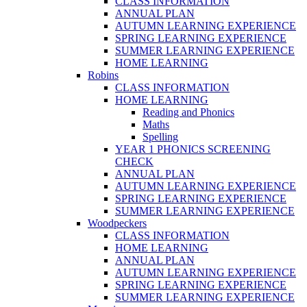
CLASS INFORMATION
ANNUAL PLAN
AUTUMN LEARNING EXPERIENCE
SPRING LEARNING EXPERIENCE
SUMMER LEARNING EXPERIENCE
HOME LEARNING
Robins
CLASS INFORMATION
HOME LEARNING
Reading and Phonics
Maths
Spelling
YEAR 1 PHONICS SCREENING
CHECK
ANNUAL PLAN
AUTUMN LEARNING EXPERIENCE
SPRING LEARNING EXPERIENCE
SUMMER LEARNING EXPERIENCE
Woodpeckers
CLASS INFORMATION
HOME LEARNING
ANNUAL PLAN
AUTUMN LEARNING EXPERIENCE
SPRING LEARNING EXPERIENCE
SUMMER LEARNING EXPERIENCE