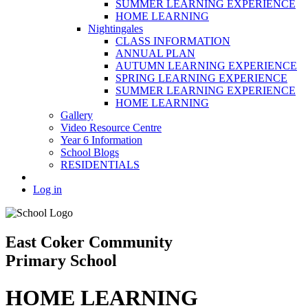
SUMMER LEARNING EXPERIENCE
HOME LEARNING
Nightingales
CLASS INFORMATION
ANNUAL PLAN
AUTUMN LEARNING EXPERIENCE
SPRING LEARNING EXPERIENCE
SUMMER LEARNING EXPERIENCE
HOME LEARNING
Gallery
Video Resource Centre
Year 6 Information
School Blogs
RESIDENTIALS
Log in
East Coker Community
Primary School
HOME LEARNING