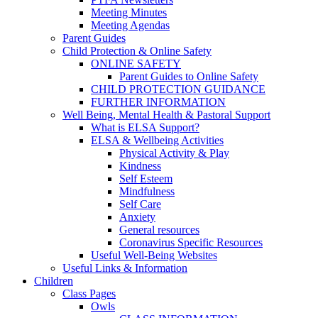
Meeting Minutes
Meeting Agendas
Parent Guides
Child Protection & Online Safety
ONLINE SAFETY
Parent Guides to Online Safety
CHILD PROTECTION GUIDANCE
FURTHER INFORMATION
Well Being, Mental Health & Pastoral Support
What is ELSA Support?
ELSA & Wellbeing Activities
Physical Activity & Play
Kindness
Self Esteem
Mindfulness
Self Care
Anxiety
General resources
Coronavirus Specific Resources
Useful Well-Being Websites
Useful Links & Information
Children
Class Pages
Owls