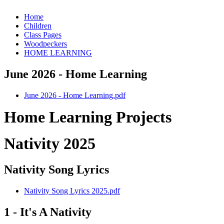
Home
Children
Class Pages
Woodpeckers
HOME LEARNING
June 2026 - Home Learning
June 2026 - Home Learning.pdf
Home Learning Projects
Nativity 2025
Nativity Song Lyrics
Nativity Song Lyrics 2025.pdf
1 - It's A Nativity