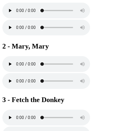
2 - Mary, Mary
3 - Fetch the Donkey