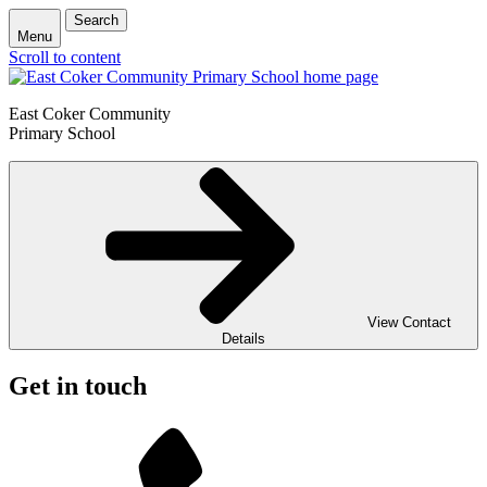
Search
Menu
Scroll to content
East Coker Community
Primary School
View Contact
Details
Get in touch