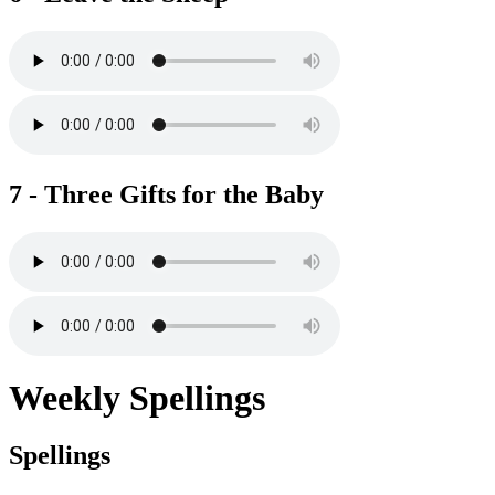
7 - Three Gifts for the Baby
Weekly Spellings
Spellings