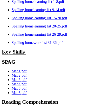
Spelling home learning list 1-8.pdf
Spelling homelearning list 9-14.pdf
Spelling homelearning list 15-20.pdf
Spelling homelearning list 20-25.pdf
Spelling homelearning list 26-29.pdf
Spelling homework list 31-36.pdf
Key Skills
SPAG
Mat 1.pdf
Mat 2.pdf
Mat 3.pdf
Mat 4.pdf
Mat 5.pdf
Mat 6.pdf
Reading Comprehension