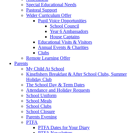
Special Educational Needs
Pastoral Support
Wider Curriculum Offer
Pupil Voice Opportunities
School Council
Year 6 Ambassadors
House Captains
Educational Visits & Visitors
Annual Events & Charities
Clubs
Remote Learning Offer
Parents
My Child At School
Kingfishers Breakfast & After School Clubs, Summer
Holiday Club
The School Day & Term Dates
Attendance and Holiday Requests
School Uniform
School Meals
School Clubs
School Closure
Parents Evening
PTFA
PTFA Dates for Your Diary
PTFA Newsletters