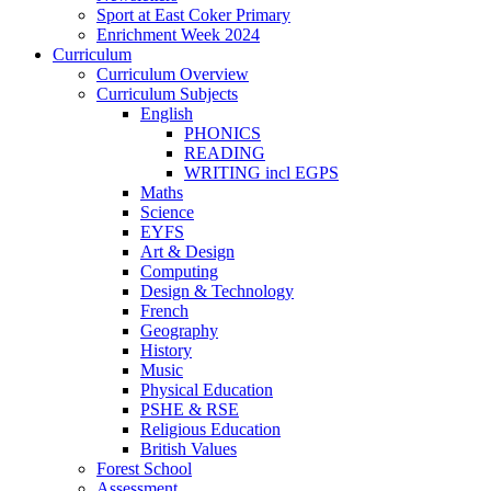
Sport at East Coker Primary
Enrichment Week 2024
Curriculum
Curriculum Overview
Curriculum Subjects
English
PHONICS
READING
WRITING incl EGPS
Maths
Science
EYFS
Art & Design
Computing
Design & Technology
French
Geography
History
Music
Physical Education
PSHE & RSE
Religious Education
British Values
Forest School
Assessment