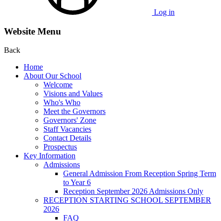
Log in
Website Menu
Back
Home
About Our School
Welcome
Visions and Values
Who's Who
Meet the Governors
Governors' Zone
Staff Vacancies
Contact Details
Prospectus
Key Information
Admissions
General Admission From Reception Spring Term
to Year 6
Reception September 2026 Admissions Only
RECEPTION STARTING SCHOOL SEPTEMBER
2026
FAQ