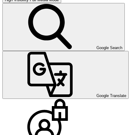
Google Search
Google Translate