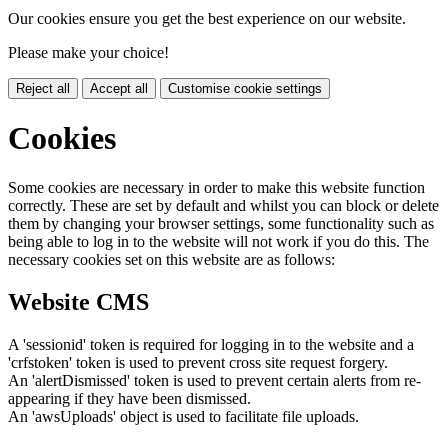
Our cookies ensure you get the best experience on our website.
Please make your choice!
Reject all
Accept all
Customise cookie settings
Cookies
Some cookies are necessary in order to make this website function
correctly. These are set by default and whilst you can block or delete
them by changing your browser settings, some functionality such as
being able to log in to the website will not work if you do this. The
necessary cookies set on this website are as follows:
Website CMS
A 'sessionid' token is required for logging in to the website and a
'crfstoken' token is used to prevent cross site request forgery.
An 'alertDismissed' token is used to prevent certain alerts from re-
appearing if they have been dismissed.
An 'awsUploads' object is used to facilitate file uploads.