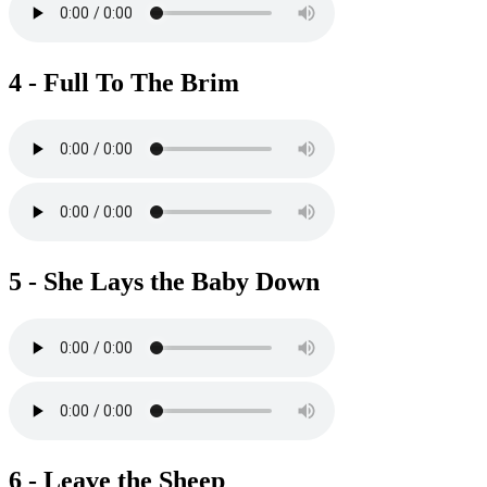
4 - Full To The Brim
5 - She Lays the Baby Down
6 - Leave the Sheep