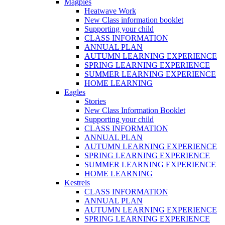
Magpies
Heatwave Work
New Class information booklet
Supporting your child
CLASS INFORMATION
ANNUAL PLAN
AUTUMN LEARNING EXPERIENCE
SPRING LEARNING EXPERIENCE
SUMMER LEARNING EXPERIENCE
HOME LEARNING
Eagles
Stories
New Class Information Booklet
Supporting your child
CLASS INFORMATION
ANNUAL PLAN
AUTUMN LEARNING EXPERIENCE
SPRING LEARNING EXPERIENCE
SUMMER LEARNING EXPERIENCE
HOME LEARNING
Kestrels
CLASS INFORMATION
ANNUAL PLAN
AUTUMN LEARNING EXPERIENCE
SPRING LEARNING EXPERIENCE