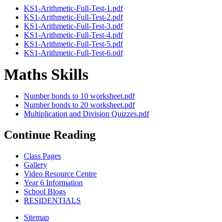
KS1-Arithmetic-Full-Test-1.pdf
KS1-Arithmetic-Full-Test-2.pdf
KS1-Arithmetic-Full-Test-3.pdf
KS1-Arithmetic-Full-Test-4.pdf
KS1-Arithmetic-Full-Test-5.pdf
KS1-Arithmetic-Full-Test-6.pdf
Maths Skills
Number bonds to 10 worksheet.pdf
Number bonds to 20 worksheet.pdf
Multiplication and Division Quizzes.pdf
Continue Reading
Class Pages
Gallery
Video Resource Centre
Year 6 Information
School Blogs
RESIDENTIALS
Sitemap