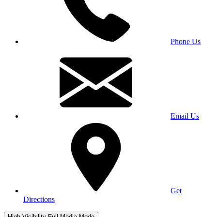
Phone Us
Email Us
Get
Directions
High Visibility
Full Media Mode